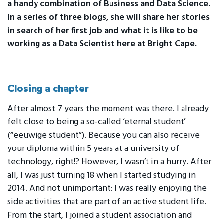
a handy combination of Business and Data Science.
In a series of three blogs, she will share her stories
in search of her first job and what it is like to be
working as a Data Scientist here at Bright Cape.
Closing a chapter
After almost 7 years the moment was there. I already
felt close to being a so-called ‘eternal student’
(“eeuwige student”). Because you can also receive
your diploma within 5 years at a university of
technology, right!? However, I wasn’t in a hurry. After
all, I was just turning 18 when I started studying in
2014. And not unimportant: I was really enjoying the
side activities that are part of an active student life.
From the start, I joined a student association and