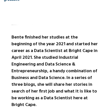
Bente finished her studies at the
beginning of the year 2021 and started her
career as a Data Scientist at Bright Cape in
April 2021. She studied Industrial
Engineering and Data Science &
Entrepreneurship, a handy combination of
Business and Data Science. In a series of
three blogs, she will share her stories in
search of her first job and what it is like to
be working as a Data Scientist here at
Bright Cape.