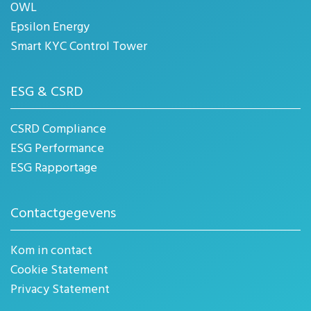
OWL
Epsilon Energy
Smart KYC Control Tower
ESG & CSRD
CSRD Compliance
ESG Performance
ESG Rapportage
Contactgegevens
Kom in contact
Cookie Statement
Privacy Statement