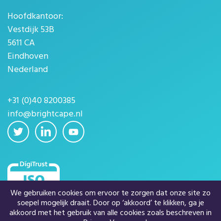
Hoofdkantoor:
Vestdijk 53B
5611 CA
Eindhoven
Nederland
+31 (0)40 8200385
info@brightcape.nl
We gebruiken cookies om ervoor te zorgen dat onze site zo
soepel mogelijk draait. Door op ‘akkoord’ te klikken, ga je
akkoord met het gebruik van alle cookies zoals beschreven in