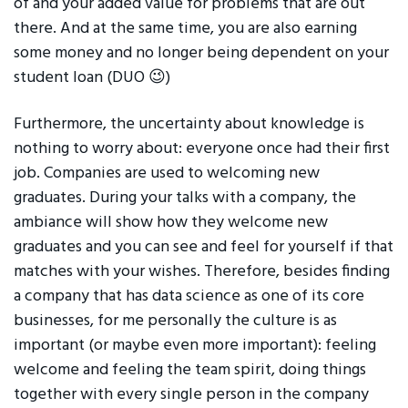
of and your added value for problems that are out
there. And at the same time, you are also earning
some money and no longer being dependent on your
student loan (DUO 😉)
Furthermore, the uncertainty about knowledge is
nothing to worry about: everyone once had their first
job. Companies are used to welcoming new
graduates. During your talks with a company, the
ambiance will show how they welcome new
graduates and you can see and feel for yourself if that
matches with your wishes. Therefore, besides finding
a company that has data science as one of its core
businesses, for me personally the culture is as
important (or maybe even more important): feeling
welcome and feeling the team spirit, doing things
together with every single person in the company