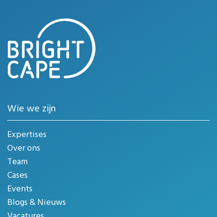
Wie we zijn
Expertises
Over ons
Team
Cases
Events
Blogs & Nieuws
Vacatures