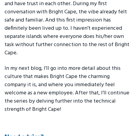
and have trust in each other. During my first
conversation with Bright Cape, the vibe already felt
safe and familiar. And this first impression has
definitely been lived up to. I haven’t experienced
separate islands where everyone does his/her own
task without further connection to the rest of Bright
Cape.
In my next blog, I’ll go into more detail about this
culture that makes Bright Cape the charming
company it is, and where you immediately feel
welcome as a new employee. After that, I’ll continue
the series by delving further into the technical
strength of Bright Cape!