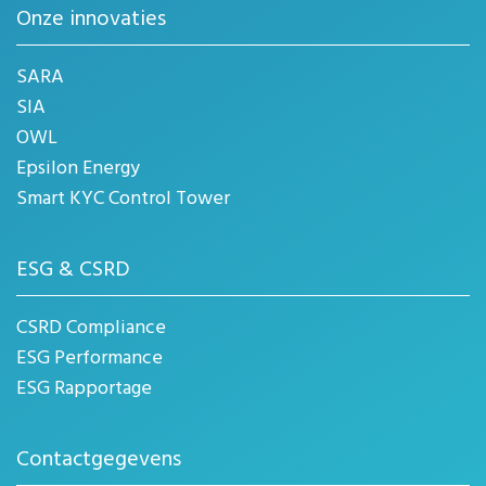
Onze innovaties
SARA
SIA
OWL
Epsilon Energy
Smart KYC Control Tower
ESG & CSRD
CSRD Compliance
ESG Performance
ESG Rapportage
Contactgegevens