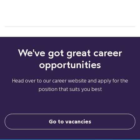
We've got great career
opportunities
Head over to our career website and apply for the
position that suits you best
Go to vacancies