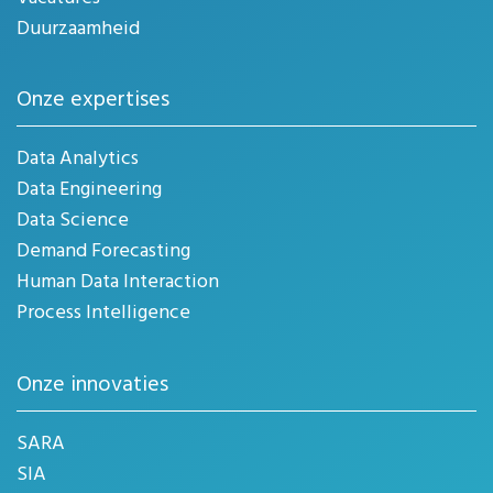
Duurzaamheid
Onze expertises
Data Analytics
Data Engineering
Data Science
Demand Forecasting
Human Data Interaction
Process Intelligence
Onze innovaties
SARA
SIA