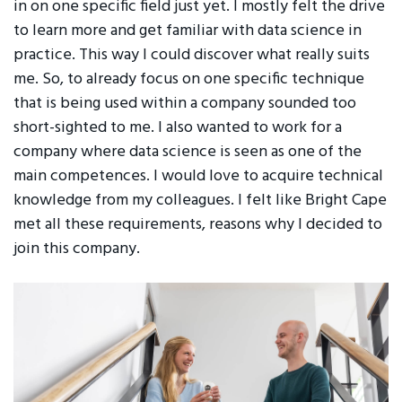
in on one specific field just yet. I mostly felt the drive
to learn more and get familiar with data science in
practice. This way I could discover what really suits
me. So, to already focus on one specific technique
that is being used within a company sounded too
short-sighted to me. I also wanted to work for a
company where data science is seen as one of the
main competences. I would love to acquire technical
knowledge from my colleagues. I felt like Bright Cape
met all these requirements, reasons why I decided to
join this company.