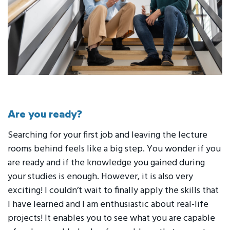
Are you ready?
Searching for your first job and leaving the lecture
rooms behind feels like a big step. You wonder if you
are ready and if the knowledge you gained during
your studies is enough. However, it is also very
exciting! I couldn’t wait to finally apply the skills that
I have learned and I am enthusiastic about real-life
projects! It enables you to see what you are capable