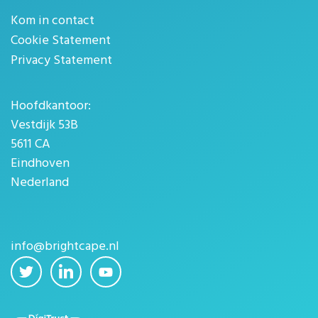
Kom in contact
Cookie Statement
Privacy Statement
Hoofdkantoor:
Vestdijk 53B
5611 CA
Eindhoven
Nederland
info@brightcape.nl