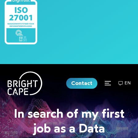
Contact
EN
In search of my first
job as a Data