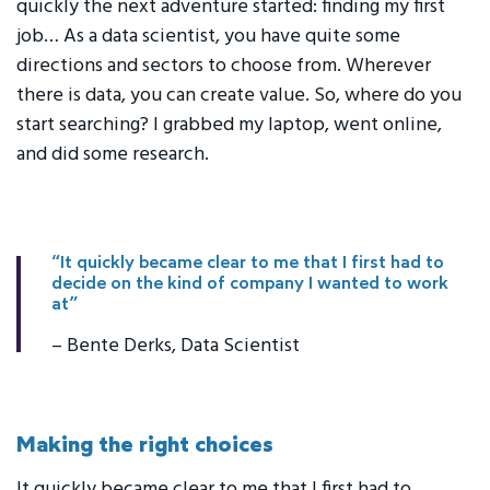
quickly the next adventure started: finding my first
job… As a data scientist, you have quite some
directions and sectors to choose from. Wherever
there is data, you can create value. So, where do you
start searching? I grabbed my laptop, went online,
and did some research.
“It quickly became clear to me that I first had to
decide on the kind of company I wanted to work
at”
– Bente Derks, Data Scientist
Making the right choices
It quickly became clear to me that I first had to