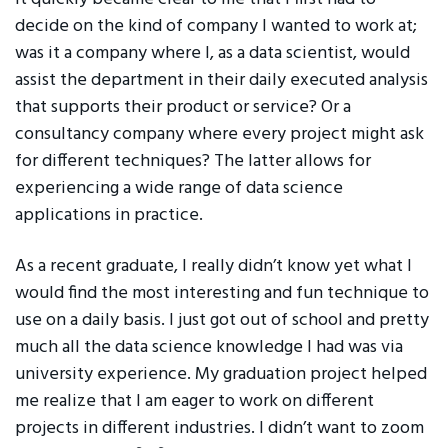
decide on the kind of company I wanted to work at;
was it a company where I, as a data scientist, would
assist the department in their daily executed analysis
that supports their product or service? Or a
consultancy company where every project might ask
for different techniques? The latter allows for
experiencing a wide range of data science
applications in practice.
As a recent graduate, I really didn’t know yet what I
would find the most interesting and fun technique to
use on a daily basis. I just got out of school and pretty
much all the data science knowledge I had was via
university experience. My graduation project helped
me realize that I am eager to work on different
projects in different industries. I didn’t want to zoom