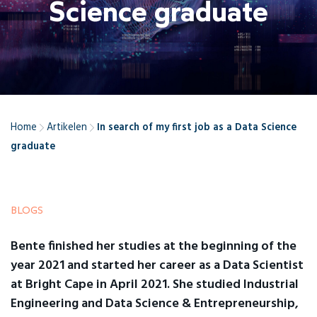
Science graduate
Home
Artikelen
In search of my first job as a Data Science
graduate
BLOGS
Bente finished her studies at the beginning of the
year 2021 and started her career as a Data Scientist
at Bright Cape in April 2021. She studied Industrial
Engineering and Data Science & Entrepreneurship,