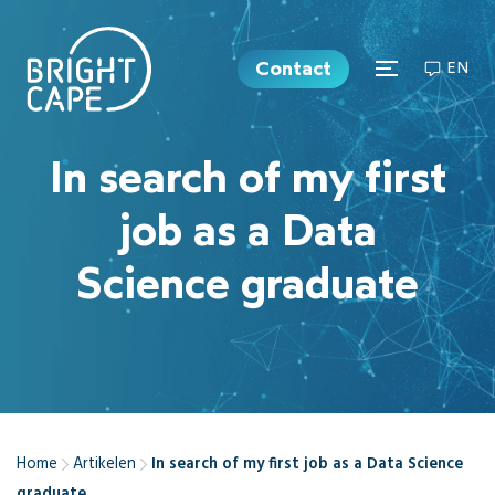
Contact
EN
In search of my first
job as a Data
Science graduate
Home
Artikelen
In search of my first job as a Data Science
graduate