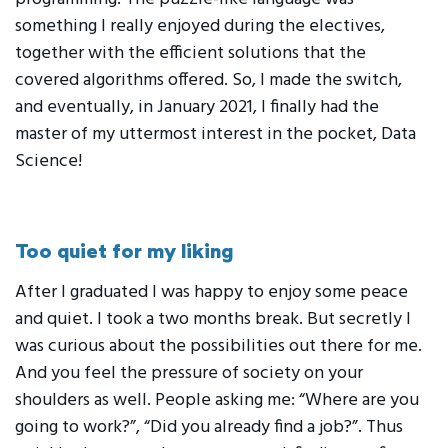
something I really enjoyed during the electives,
together with the efficient solutions that the
covered algorithms offered. So, I made the switch,
and eventually, in January 2021, I finally had the
master of my uttermost interest in the pocket, Data
Science!
Too quiet for my liking
After I graduated I was happy to enjoy some peace
and quiet. I took a two months break. But secretly I
was curious about the possibilities out there for me.
And you feel the pressure of society on your
shoulders as well. People asking me: “Where are you
going to work?”, “Did you already find a job?”. Thus