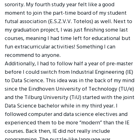
sorority. My fourth study year felt like a good
moment to join the part-time board of my student
futsal association (E.S.Z.V.V. Totelos) as well. Next to
my graduation project, I was just finishing some last
courses, meaning I had time left for educational but
fun extracurricular activities! Something I can
recommend to anyone.
Additionally, I had to follow half a year of pre-master
before I could switch from Industrial Engineering (IE)
to Data Science. This idea was in the back of my mind
since the Eindhoven University of Technology (TU/e)
and the Tilburg University (TiU) started with the joint
Data Science bachelor while in my third year. I
followed computer and data science electives and
experienced them to be more “modern” than the IE
courses. Back then, IE did not really include
programming. The puzzle-like language was