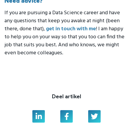
Need advice?
If you are pursuing a Data Science career and have
any questions that keep you awake at night (been
there, done that),
get in touch with me
! I am happy
to help you on your way so that you too can find the
job that suits you best. And who knows, we might
even become colleagues.
Deel artikel
Linkedin
Facebook
Twitter