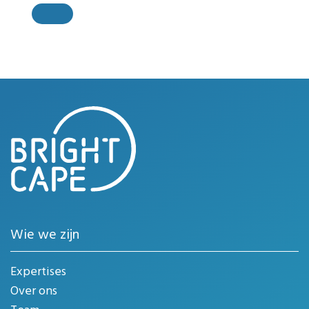
Wie we zijn
Expertises
Over ons