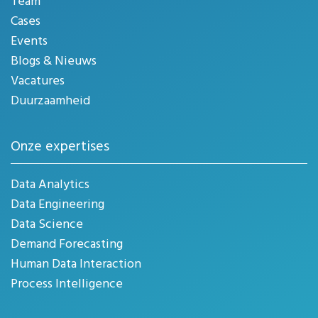
Team
Cases
Events
Blogs & Nieuws
Vacatures
Duurzaamheid
Onze expertises
Data Analytics
Data Engineering
Data Science
Demand Forecasting
Human Data Interaction
Process Intelligence